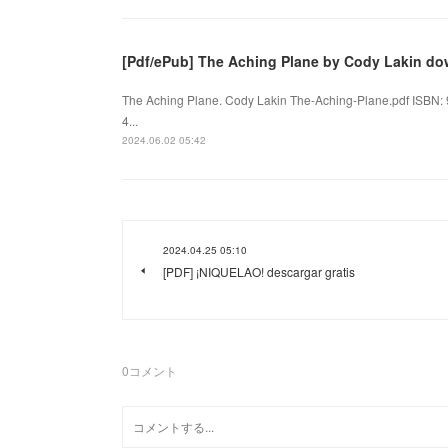
[Pdf/ePub] The Aching Plane by Cody Lakin d
The Aching Plane. Cody Lakin The-Aching-Plane.pdf ISBN:
4...
2024.06.02 05:42
2024.04.25 05:10
[PDF] ¡NIQUELAO! descargar gratis
0
コメント