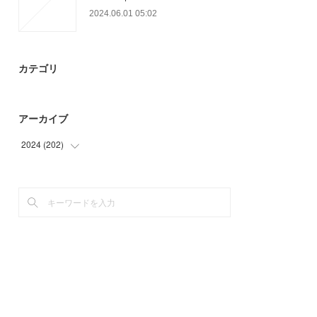
2024.06.01 05:02
カテゴリ
アーカイブ
2024
(
202
)
(
6
)
(
87
)
(
66
)
(
43
)