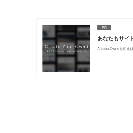
PR
あなたもサイ
Ameba Owndを