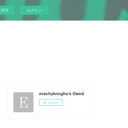
ぐ試す
ログイン
evachyknoghu's Ownd
フォロー