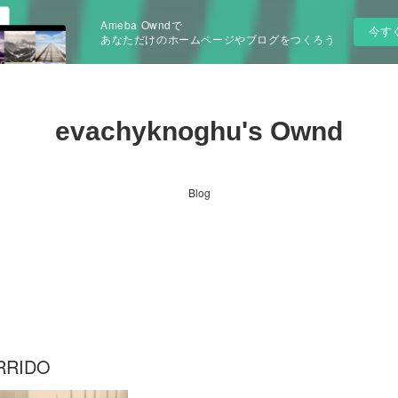
Ameba Owndで
今す
あなただけのホームページやブログをつくろう
evachyknoghu's Ownd
Blog
RRIDO