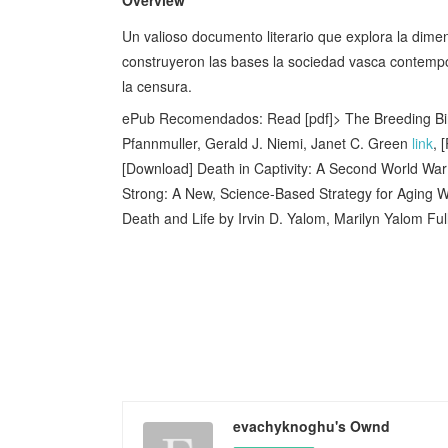
Un valioso documento literario que explora la dimen
construyeron ­las bases la sociedad vasca contempo
la censura.
ePub Recomendados: Read [pdf]> The Breeding Bird
Pfannmuller, Gerald J. Niemi, Janet C. Green
link
, 
[Download] Death in Captivity: A Second World War
Strong: A New, Science-Based Strategy for Aging W
Death and Life by Irvin D. Yalom, Marilyn Yalom Fu
evachyknoghu's Ownd