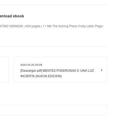
ownload ebook
 9798218284626 | 424 pages | 11 Mb The Aching Plane Cody Lakin Page:
2024.04.25 05:08
[Descargar pdf] MENTES PODEROSAS 3: UNA LUZ
INCIERTA (NUEVA EDICION)