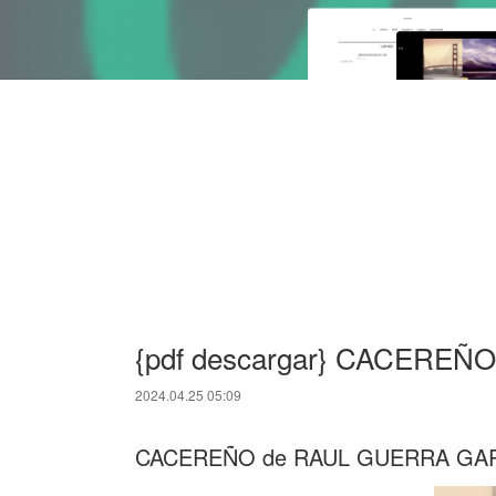
{pdf descargar} CACEREÑO
2024.04.25 05:09
CACEREÑO de RAUL GUERRA GA