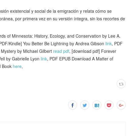
sión existencial y social de la emigración y relata cómo se
ránea, por primera vez en su versión íntegra, sin los recortes de
s of Minnesota: History, Ecology, and Conservation by Lee A.
[PDF/Kindle] You Better Be Lightning by Andrea Gibson
link
, PDF
 Mystery by Michael Gilbert
read pdf
, [download pdf] Forever
ell by Gabrielle Lyon
link
, PDF EPUB Download A Matter of
ll Book
here
,