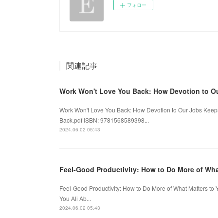
フォロー
関連記事
Work Won't Love You Back: How Devotion to O
Work Won't Love You Back: How Devotion to Our Jobs Keeps
Back.pdf ISBN: 9781568589398...
2024.06.02 05:43
Feel-Good Productivity: How to Do More of Wh
Feel-Good Productivity: How to Do More of What Matters to 
You Ali Ab...
2024.06.02 05:43