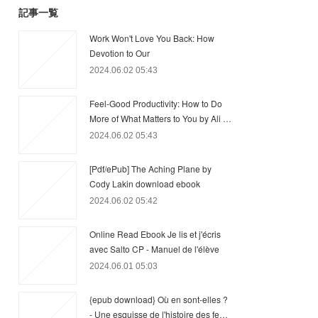
記事一覧
Work Won't Love You Back: How
Devotion to Our
2024.06.02 05:43
Feel-Good Productivity: How to Do
More of What Matters to You by Ali …
2024.06.02 05:43
[Pdf/ePub] The Aching Plane by
Cody Lakin download ebook
2024.06.02 05:42
Online Read Ebook Je lis et j'écris
avec Salto CP - Manuel de l'élève
2024.06.01 05:03
{epub download} Où en sont-elles ?
- Une esquisse de l'histoire des fe…