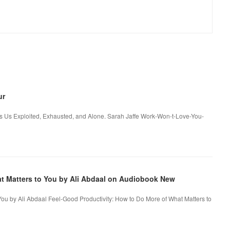
ur
 Us Exploited, Exhausted, and Alone. Sarah Jaffe Work-Won-t-Love-You-
at Matters to You by Ali Abdaal on Audiobook New
You by Ali Abdaal Feel-Good Productivity: How to Do More of What Matters to