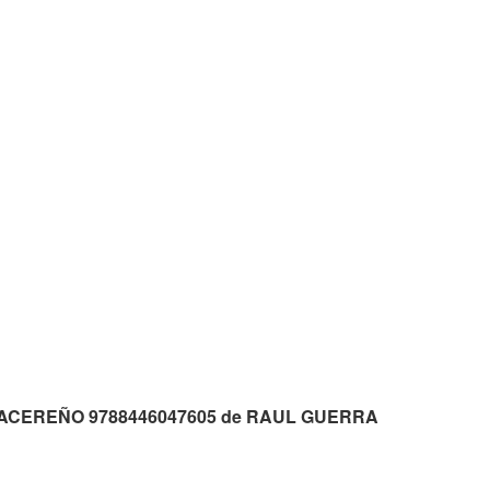
p3 CACEREÑO 9788446047605 de RAUL GUERRA