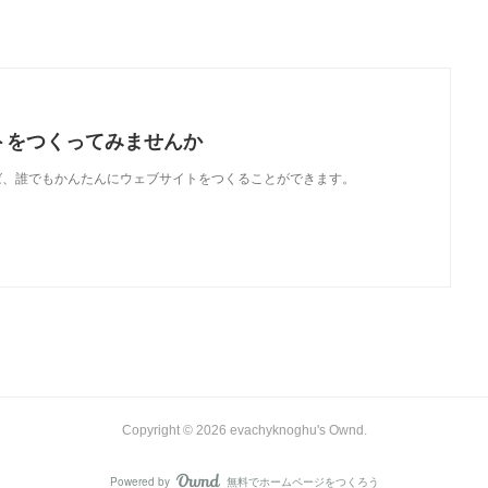
トをつくってみませんか
使えば、誰でもかんたんにウェブサイトをつくることができます。
Copyright ©
2026
evachyknoghu's Ownd
.
Powered by
無料でホームページをつくろう