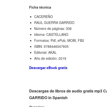
Ficha técnica
CACEREÑO
RAUL GUERRA GARRIDO
Número de páginas: 336
Idioma: CASTELLANO
Formatos: Pdf, ePub, MOBI, FB2
ISBN: 9788446047605
Editorial: AKAL
Año de edición: 2019
Descargar eBook gratis
Descargas de libros de audio gratis m
GARRIDO in Spanish
Overview